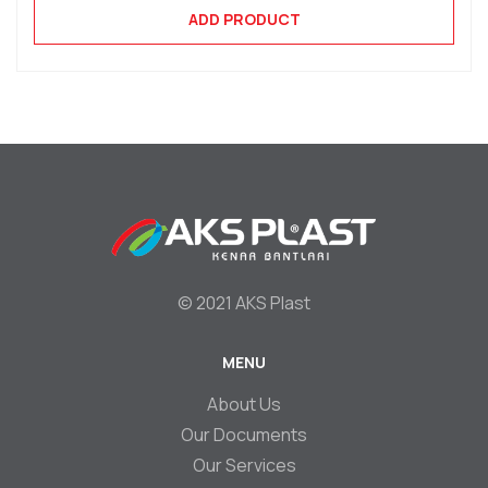
ADD PRODUCT
© 2021 AKS Plast
MENU
Footer
About Us
Our Documents
Our Services