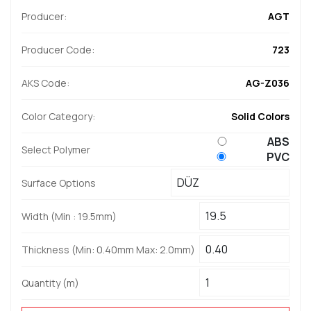
Producer:
AGT
Producer Code:
723
AKS Code:
AG-Z036
Color Category:
Solid Colors
ABS
Select Polymer
PVC
Surface Options
Width (Min : 19.5mm)
Thickness (Min: 0.40mm Max: 2.0mm)
Quantity (m)