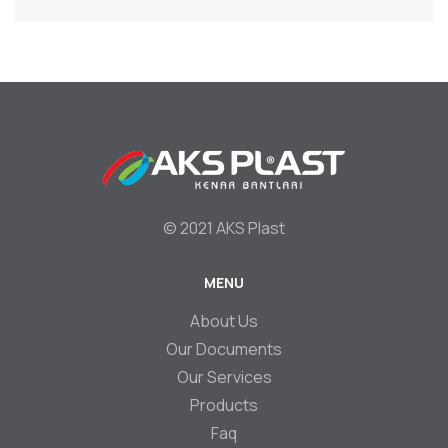
© 2021 AKS Plast
MENU
Footer
About Us
Our Documents
Our Services
Products
Faq