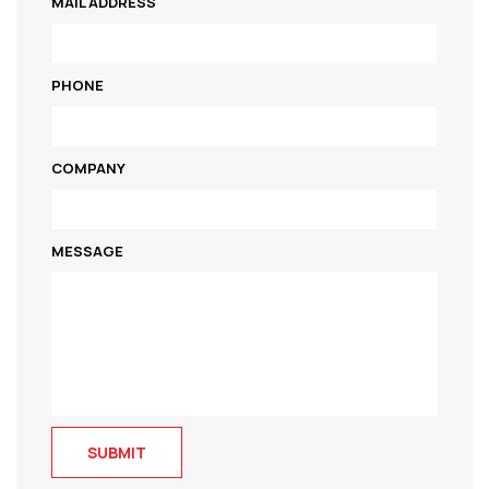
MAIL ADDRESS
PHONE
COMPANY
MESSAGE