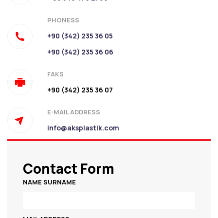
PHONESS
+90 (342) 235 36 05
+90 (342) 235 36 06
FAKS
+90 (342) 235 36 07
E-MAIL ADDRESS
info@aksplastik.com
Contact Form
NAME SURNAME