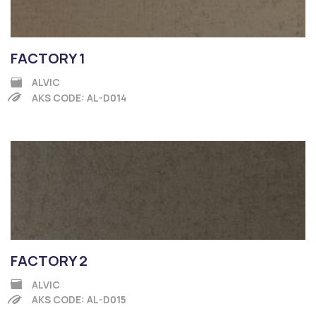
FACTORY 1
ALVIC
AKS CODE: AL-D014
FACTORY 2
ALVIC
AKS CODE: AL-D015