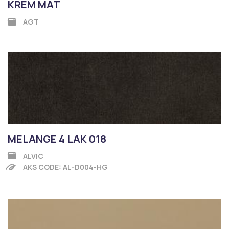
KREM MAT
AGT
MELANGE 4 LAK 018
ALVIC
AKS CODE: AL-D004-HG