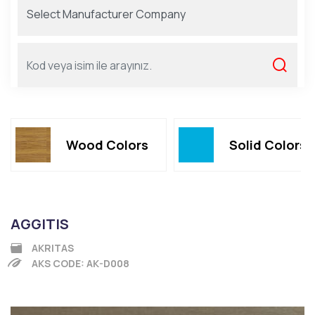
Wood Colors
Solid Colors
AGGITIS
AKRITAS
AKS CODE: AK-D008