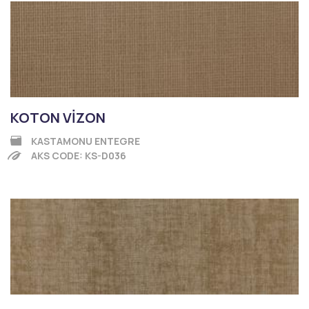
KOTON VİZON
KASTAMONU ENTEGRE
AKS CODE: KS-D036