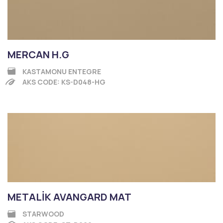
MERCAN H.G
KASTAMONU ENTEGRE
AKS CODE: KS-D048-HG
METALİK AVANGARD MAT
STARWOOD