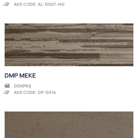
AKS CODE: AL-D007-HG
DMP MEKE
DEMPAŞ
AKS CODE: DP-D014