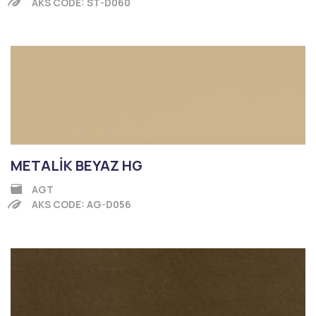
AKS CODE: ST-D060
METALİK BEYAZ HG
AGT
AKS CODE: AG-D056