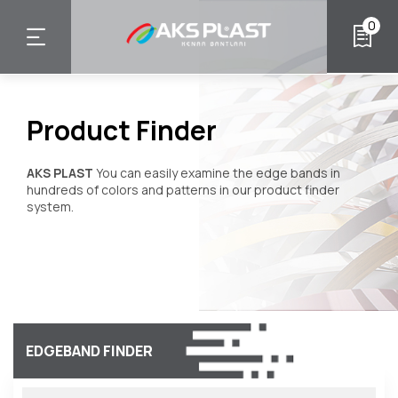
Skip
0
to
main
content
Product Finder
AKS PLAST
You can easily examine the edge bands in
hundreds of colors and patterns in our product finder
system.
EDGEBAND FINDER