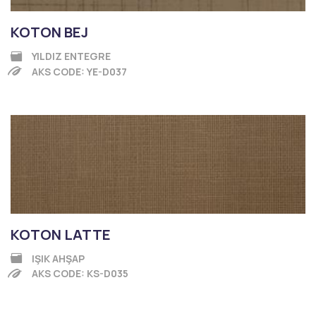
KOTON BEJ
YILDIZ ENTEGRE
AKS CODE: YE-D037
KOTON LATTE
IŞIK AHŞAP
AKS CODE: KS-D035