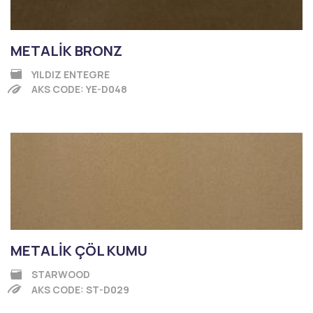
METALİK BRONZ
YILDIZ ENTEGRE
AKS CODE: YE-D048
METALİK ÇÖL KUMU
STARWOOD
AKS CODE: ST-D029