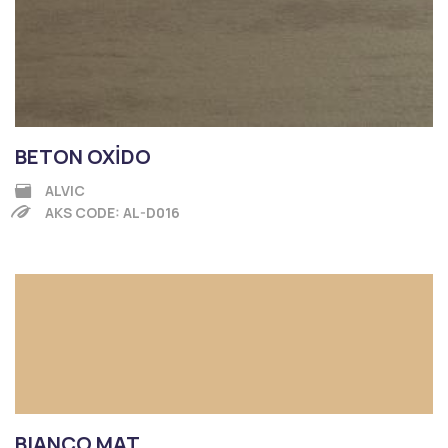
BETON OXİDO
ALVIC
AKS CODE: AL-D016
BIANCO MAT