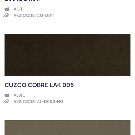
AGT
AKS CODE: AG-D011
CUZCO COBRE LAK 005
ALVIC
AKS CODE: AL-D002-HG