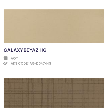
GALAXY BEYAZ HG
AGT
AKS CODE: AG-D047-HG