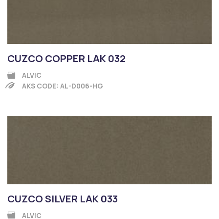
CUZCO COPPER LAK 032
ALVIC
AKS CODE: AL-D006-HG
CUZCO SILVER LAK 033
ALVIC